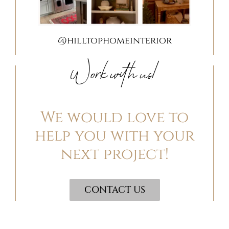
@hilltophomeinterior
Work with us!
We would love to
help you with your
next project!
CONTACT US