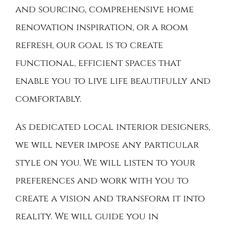
and sourcing, comprehensive home
renovation inspiration, or a room
refresh, our goal is to create
functional, efficient spaces that
enable you to live life beautifully and
comfortably.
As dedicated local interior designers,
we will never impose any particular
style on you. We will listen to your
preferences and work with you to
create a vision and transform it into
reality. We will guide you in