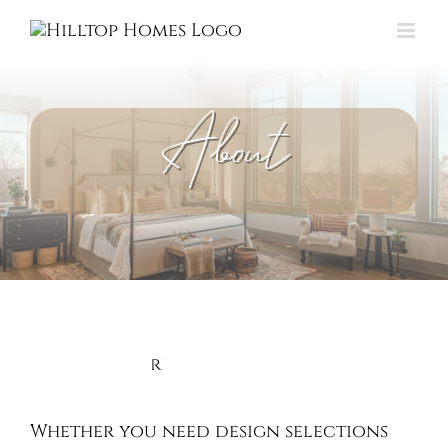
Skip
to
content
About
Whether you need design selections