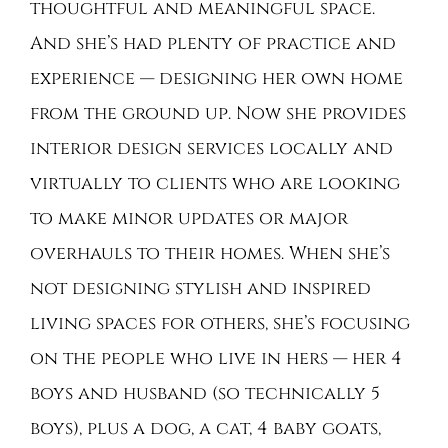
thoughtful and meaningful space.
And she’s had plenty of practice and
experience — designing her own home
from the ground up. Now she provides
interior design services locally and
virtually to clients who are looking
to make minor updates or major
overhauls to their homes. When she’s
not designing stylish and inspired
living spaces for others, she’s focusing
on the people who live in hers — her 4
boys and husband (so technically 5
boys), plus a dog, a cat, 4 baby goats,