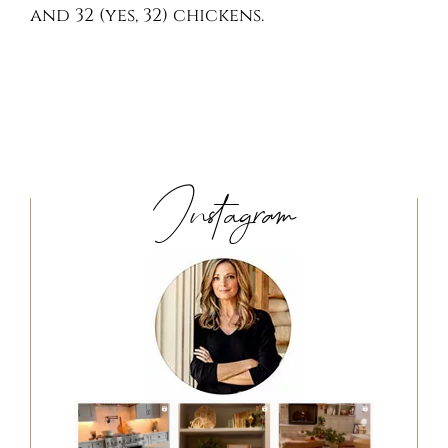
and 32 (yes, 32) chickens.
Instagram