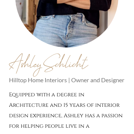
Ashley Schlicht
Hilltop Home Interiors | Owner and Designer
Equipped with a degree in
Architecture and 15 years of interior
design experience, Ashley has a passion
for helping people live in a