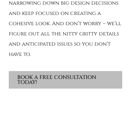
narrowing down big design decisions
and keep focused on creating a
cohesive look. And don’t worry – we’ll
figure out all the nitty gritty details
and anticipated issues so you don’t
have to.
BOOK A FREE CONSULTATION
TODAY!