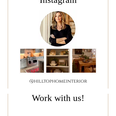
@hilltophomeinterior
Work with us!