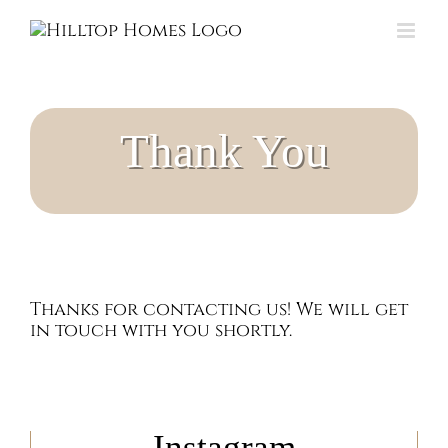
Skip
to
content
Thank You
Thanks for contacting us! We will get
in touch with you shortly.
Instagram